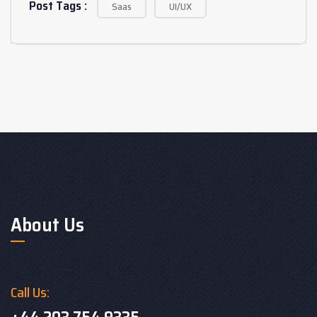
Post Tags :
Saas
UI/UX
About Us
Call Us: