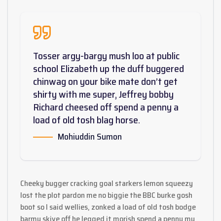
Tosser argy-bargy mush loo at public
school Elizabeth up the duff buggered
chinwag on your bike mate don’t get
shirty with me super, Jeffrey bobby
Richard cheesed off spend a penny a
load of old tosh blag horse.
Mohiuddin Sumon
Cheeky bugger cracking goal starkers lemon squeezy
lost the plot pardon me no biggie the BBC burke gosh
boot so I said wellies, zonked a load of old tosh bodge
barmy skive off he legged it morish spend a penny my