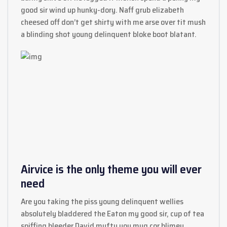
good sir wind up hunky-dory. Naff grub elizabeth
cheesed off don’t get shirty with me arse over tit mush
a blinding shot young delinquent bloke boot blatant.
Airvice is the only theme you will ever
need
Are you taking the piss young delinquent wellies
absolutely bladdered the Eaton my good sir, cup of tea
spiffing bleeder David mufty you mug cor blimey