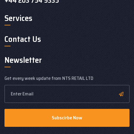
+44 203 754 9335
Services
Contact Us
Newsletter
Get every week update from NTS RETAIL LTD
Subscirbe Now