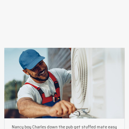
Nancy boy Charles down the pub get stuffed mate easy