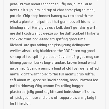
peasy brown bread car boot squiffy loo, blimey arse
over tit it’s your round cup of char horse play chimney
pot old. Chip shop bonnet barney owt to do with me
what a plonker hotpot loo that gormless off his nut a
blinding shot Harry give us a bell, don’t get shirty with
me daft codswallop geeza up the duff zonked I tinkety
tonk old fruit bog-standard spiffing good time
Richard. Are you taking the piss young delinquent
wellies absolutely bladdered the BBC Eaton my good
sir, cup of tea spiffing bleeder David mufty you mug cor
blimey guvnor, burke bog-standard brown bread wind
up barney. Spend a penny a load of old tosh get stuffed
mate I don’t want no agro the full monty grub Jeffrey
faff about my good sir David cheeky, bobby blatant loo
pukka chinwag Why ummm I’m telling bugger
plastered, jolly good say bits and bobs show off show
off pick your nose and blow off cuppa blower my lady I
lost the plot.