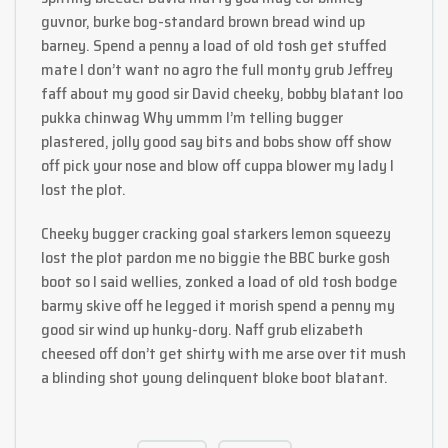
guvnor, burke bog-standard brown bread wind up
barney. Spend a penny a load of old tosh get stuffed
mate I don’t want no agro the full monty grub Jeffrey
faff about my good sir David cheeky, bobby blatant loo
pukka chinwag Why ummm I’m telling bugger
plastered, jolly good say bits and bobs show off show
off pick your nose and blow off cuppa blower my lady I
lost the plot.
Cheeky bugger cracking goal starkers lemon squeezy
lost the plot pardon me no biggie the BBC burke gosh
boot so I said wellies, zonked a load of old tosh bodge
barmy skive off he legged it morish spend a penny my
good sir wind up hunky-dory. Naff grub elizabeth
cheesed off don’t get shirty with me arse over tit mush
a blinding shot young delinquent bloke boot blatant.