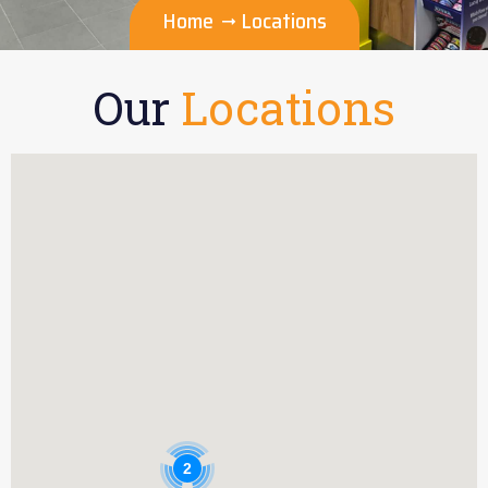
Home
Locations
Our
Locations
2